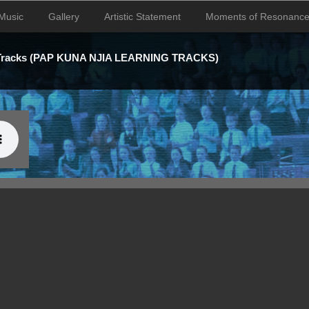
Music
Gallery
Artistic Statement
Moments of Resonanc
 Tracks (PAP KUNA NJIA LEARNING TRACKS)