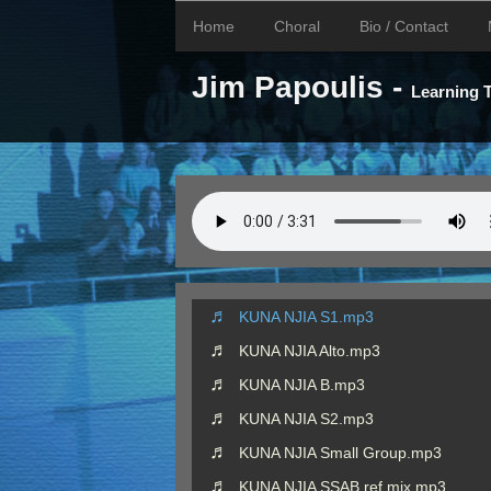
Home
Choral
Bio / Contact
Jim Papoulis -
Learning
KUNA NJIA S1.mp3
KUNA NJIA Alto.mp3
KUNA NJIA B.mp3
KUNA NJIA S2.mp3
KUNA NJIA Small Group.mp3
KUNA NJIA SSAB ref mix.mp3