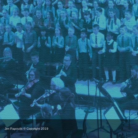
Jim Papoulis © Copyright 2019