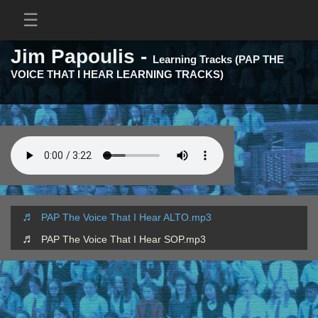
Jim Papoulis -
Learning Tracks (PAP THE
VOICE THAT I HEAR LEARNING TRACKS)
PAP The Voice That I Hear ALTO.mp3
PAP The Voice That I Hear SOP.mp3