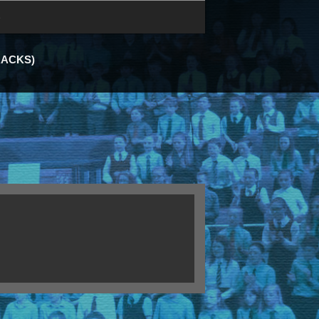
e
RACKS)