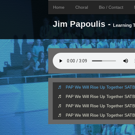
Home
Choral
Bio / Contact
Jim Papoulis -
Learning
PAP We Will Rise Up Together SATB
PAP We Will Rise Up Together SAT
PAP We Will Rise Up Together SAT
PAP We Will Rise Up Together SAT