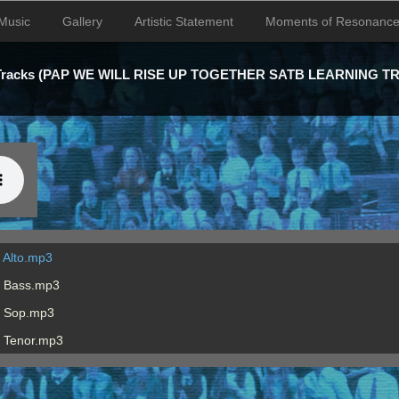
Music
Gallery
Artistic Statement
Moments of Resonanc
 Tracks (PAP WE WILL RISE UP TOGETHER SATB LEARNING T
 Alto.mp3
B Bass.mp3
B Sop.mp3
B Tenor.mp3