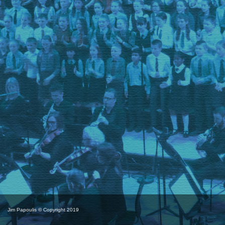
Jim Papoulis © Copyright 2019