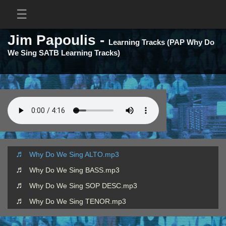
Jim Papoulis -
Learning Tracks (PAP Why Do
We Sing SATB Learning Tracks)
Why Do We Sing ALTO.mp3
Why Do We Sing BASS.mp3
Why Do We Sing SOP DESC.mp3
Why Do We Sing TENOR.mp3